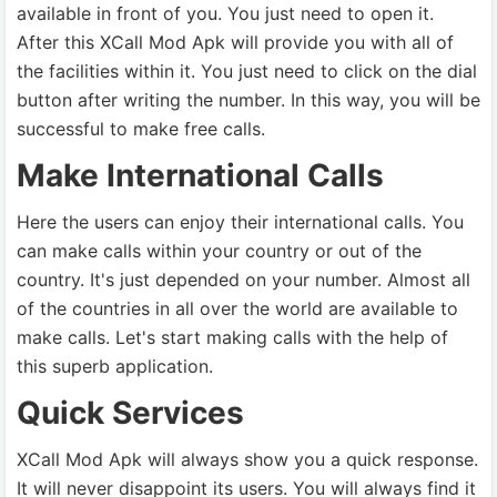
available in front of you. You just need to open it.
After this XCall Mod Apk will provide you with all of
the facilities within it. You just need to click on the dial
button after writing the number. In this way, you will be
successful to make free calls.
Make International Calls
Here the users can enjoy their international calls. You
can make calls within your country or out of the
country. It's just depended on your number. Almost all
of the countries in all over the world are available to
make calls. Let's start making calls with the help of
this superb application.
Quick Services
XCall Mod Apk will always show you a quick response.
It will never disappoint its users. You will always find it