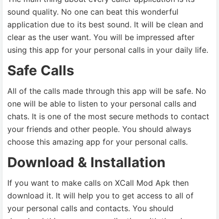
sound quality. No one can beat this wonderful
application due to its best sound. It will be clean and
clear as the user want. You will be impressed after
using this app for your personal calls in your daily life.
Safe Calls
All of the calls made through this app will be safe. No
one will be able to listen to your personal calls and
chats. It is one of the most secure methods to contact
your friends and other people. You should always
choose this amazing app for your personal calls.
Download & Installation
If you want to make calls on XCall Mod Apk then
download it. It will help you to get access to all of
your personal calls and contacts. You should