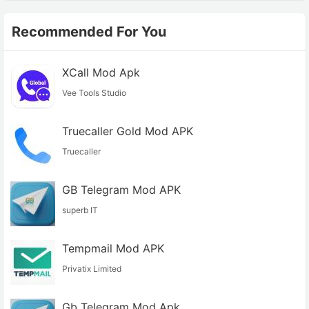
Recommended For You
XCall Mod Apk
Vee Tools Studio
Truecaller Gold Mod APK
Truecaller
GB Telegram Mod APK
superb IT
Tempmail Mod APK
Privatix Limited
Gb Telegram Mod Apk