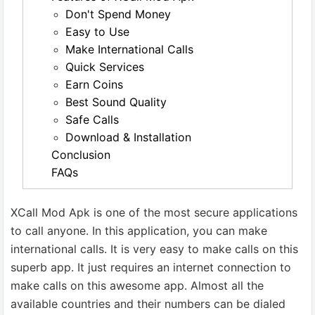
Don't Spend Money
Easy to Use
Make International Calls
Quick Services
Earn Coins
Best Sound Quality
Safe Calls
Download & Installation
Conclusion
FAQs
XCall Mod Apk is one of the most secure applications
to call anyone. In this application, you can make
international calls. It is very easy to make calls on this
superb app. It just requires an internet connection to
make calls on this awesome app. Almost all the
available countries and their numbers can be dialed