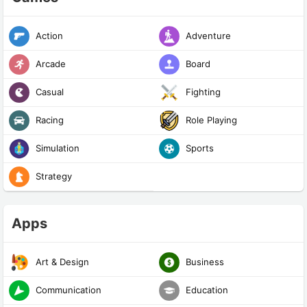
Action
Adventure
Arcade
Board
Casual
Fighting
Racing
Role Playing
Simulation
Sports
Strategy
Apps
Art & Design
Business
Communication
Education