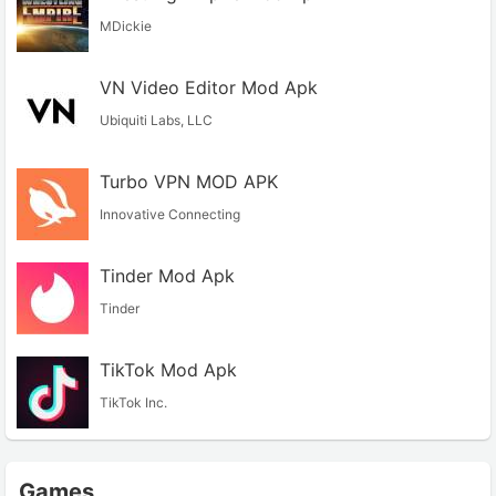
MDickie
VN Video Editor Mod Apk
Ubiquiti Labs, LLC
Turbo VPN MOD APK
Innovative Connecting
Tinder Mod Apk
Tinder
TikTok Mod Apk
TikTok Inc.
Games