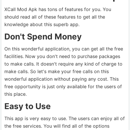
XCall Mod Apk has tons of features for you. You
should read all of these features to get all the
knowledge about this superb app.
Don't Spend Money
On this wonderful application, you can get all the free
facilities. Now you don't need to purchase packages
to make calls. It doesn't require any kind of charge to
make calls. So let's make your free calls on this
wonderful application without paying any cost. This
free opportunity is just only available for the users of
this place.
Easy to Use
This app is very easy to use. The users can enjoy all of
the free services. You will find all of the options