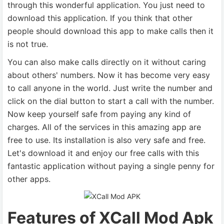
through this wonderful application. You just need to
download this application. If you think that other
people should download this app to make calls then it
is not true.
You can also make calls directly on it without caring
about others' numbers. Now it has become very easy
to call anyone in the world. Just write the number and
click on the dial button to start a call with the number.
Now keep yourself safe from paying any kind of
charges. All of the services in this amazing app are
free to use. Its installation is also very safe and free.
Let's download it and enjoy our free calls with this
fantastic application without paying a single penny for
other apps.
Features of XCall Mod Apk