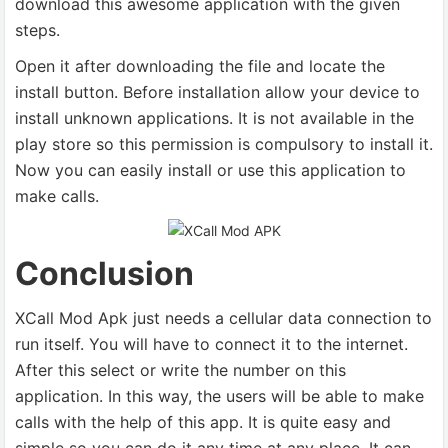
download this awesome application with the given
steps.
Open it after downloading the file and locate the
install button. Before installation allow your device to
install unknown applications. It is not available in the
play store so this permission is compulsory to install it.
Now you can easily install or use this application to
make calls.
Conclusion
XCall Mod Apk just needs a cellular data connection to
run itself. You will have to connect it to the internet.
After this select or write the number on this
application. In this way, the users will be able to make
calls with the help of this app. It is quite easy and