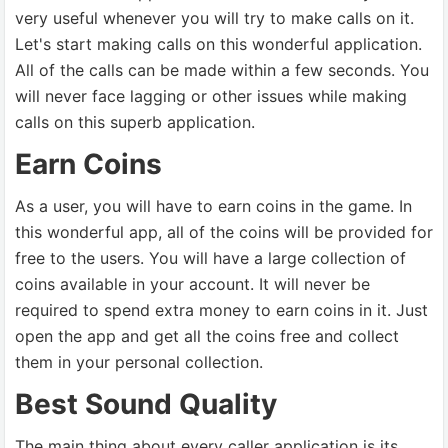
very useful whenever you will try to make calls on it.
Let's start making calls on this wonderful application.
All of the calls can be made within a few seconds. You
will never face lagging or other issues while making
calls on this superb application.
Earn Coins
As a user, you will have to earn coins in the game. In
this wonderful app, all of the coins will be provided for
free to the users. You will have a large collection of
coins available in your account. It will never be
required to spend extra money to earn coins in it. Just
open the app and get all the coins free and collect
them in your personal collection.
Best Sound Quality
The main thing about every caller application is its