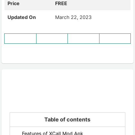
Price
FREE
Updated On
March 22, 2023
Table of contents
Features of XCall Mod Apk