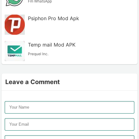
Fm WhatsApp
Psiphon Pro Mod Apk
Temp mail Mod APK
Prequel Inc.
Leave a Comment