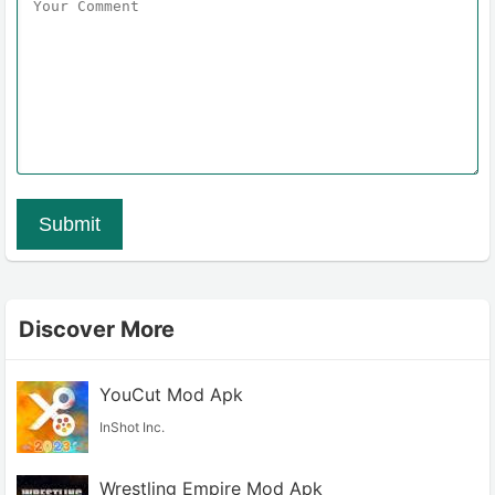
Submit
Discover More
YouCut Mod Apk
InShot Inc.
Wrestling Empire Mod Apk