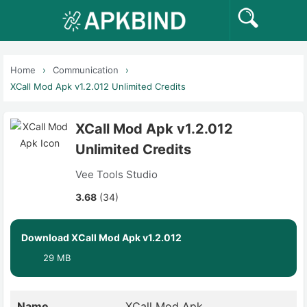
Home
Communication
XCall Mod Apk v1.2.012 Unlimited Credits
XCall Mod Apk v1.2.012
Unlimited Credits
Vee Tools Studio
3.68
(34)
Download XCall Mod Apk v1.2.012
29 MB
Name
XCall Mod Apk