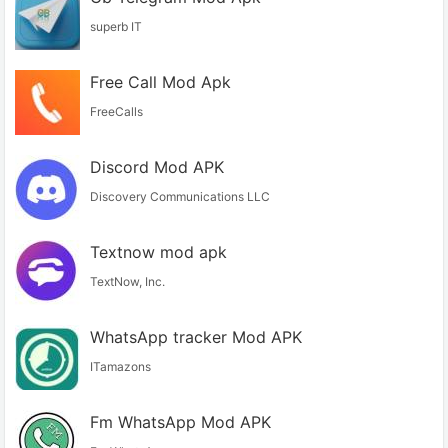
superb IT
Free Call Mod Apk
FreeCalls
Discord Mod APK
Discovery Communications LLC
Textnow mod apk
TextNow, Inc.
WhatsApp tracker Mod APK
ITamazons
Fm WhatsApp Mod APK