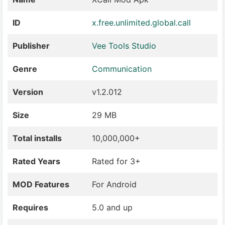
ID
x.free.unlimited.global.call
Publisher
Vee Tools Studio
Genre
Communication
Version
v1.2.012
Size
29 MB
Total installs
10,000,000+
Rated Years
Rated for 3+
MOD Features
For Android
Requires
5.0 and up