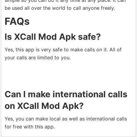
simple so you can do it any time at any place. It can
be used all over the world to call anyone freely.
FAQs
Is XCall Mod Apk safe?
Yes, this app is very safe to make calls on it. All of
your calls are limited to you.
Can I make international calls
on XCall Mod Apk?
Yes, you can make local as well as international calls
for free with this app.