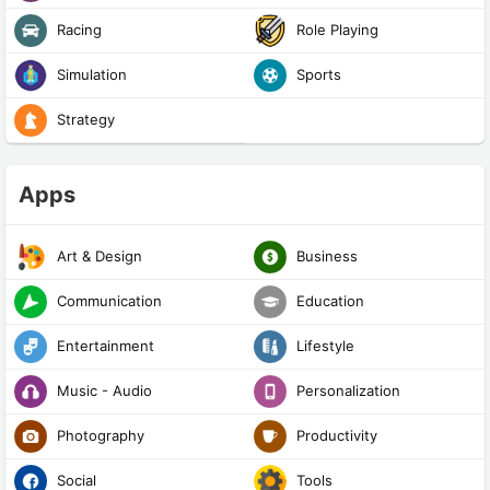
Racing
Role Playing
Simulation
Sports
Strategy
Apps
Art & Design
Business
Communication
Education
Entertainment
Lifestyle
Music - Audio
Personalization
Photography
Productivity
Social
Tools