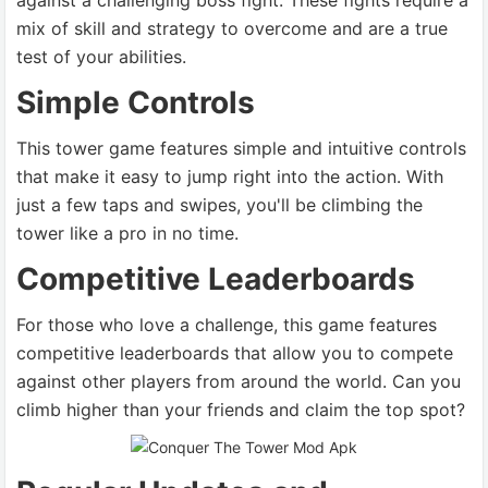
against a challenging boss fight. These fights require a
mix of skill and strategy to overcome and are a true
test of your abilities.
Simple Controls
This tower game features simple and intuitive controls
that make it easy to jump right into the action. With
just a few taps and swipes, you'll be climbing the
tower like a pro in no time.
Competitive Leaderboards
For those who love a challenge, this game features
competitive leaderboards that allow you to compete
against other players from around the world. Can you
climb higher than your friends and claim the top spot?