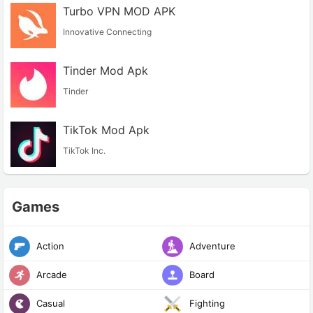
Turbo VPN MOD APK
Innovative Connecting
Tinder Mod Apk
Tinder
TikTok Mod Apk
TikTok Inc.
Games
Action
Adventure
Arcade
Board
Casual
Fighting