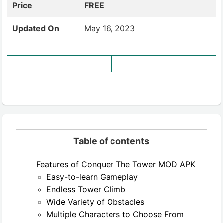
Price
FREE
Updated On
May 16, 2023
Table of contents
Features of Conquer The Tower MOD APK
Easy-to-learn Gameplay
Endless Tower Climb
Wide Variety of Obstacles
Multiple Characters to Choose From