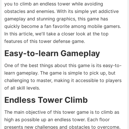
you to climb an endless tower while avoiding
obstacles and enemies. With its simple yet addictive
gameplay and stunning graphics, this game has
quickly become a fan favorite among mobile gamers.
In this article, we'll take a closer look at the top
features of this tower defense game.
Easy-to-learn Gameplay
One of the best things about this game is its easy-to-
learn gameplay. The game is simple to pick up, but
challenging to master, making it accessible to players
of all skill levels.
Endless Tower Climb
The main objective of this tower game is to climb as
high as possible up an endless tower. Each floor
presents new challenges and obstacles to overcome,