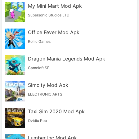
My Mini Mart Mod Apk
Supersonic Studios LTD
Office Fever Mod Apk
Rollic Games
Dragon Mania Legends Mod Apk
Gameloft SE
Simcity Mod Apk
ELECTRONIC ARTS
Taxi Sim 2020 Mod Apk
Ovidiu Pop
Lumber Inc Mod Apk