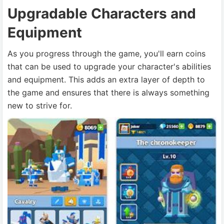
Upgradable Characters and
Equipment
As you progress through the game, you'll earn coins
that can be used to upgrade your character's abilities
and equipment. This adds an extra layer of depth to
the game and ensures that there is always something
new to strive for.