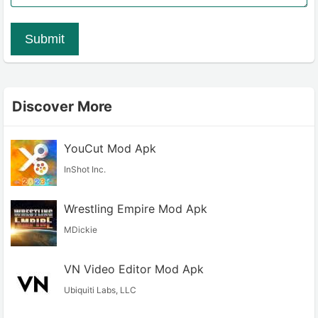
Submit
Discover More
YouCut Mod Apk
InShot Inc.
Wrestling Empire Mod Apk
MDickie
VN Video Editor Mod Apk
Ubiquiti Labs, LLC