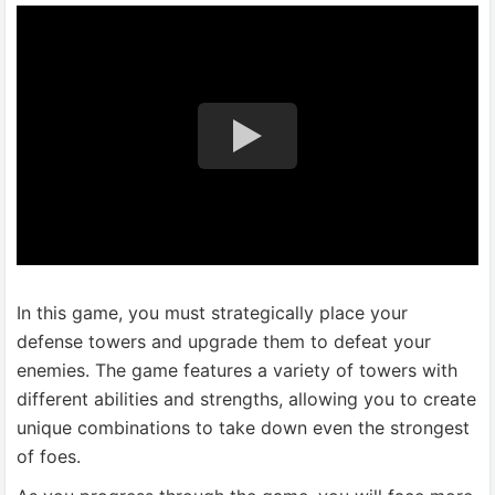
In this game, you must strategically place your
defense towers and upgrade them to defeat your
enemies. The game features a variety of towers with
different abilities and strengths, allowing you to create
unique combinations to take down even the strongest
of foes.