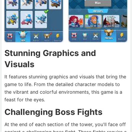
Stunning Graphics and
Visuals
It features stunning graphics and visuals that bring the
game to life. From the detailed character models to
the vibrant and colorful environments, this game is a
feast for the eyes.
Challenging Boss Fights
At the end of each section of the tower, you'll face off