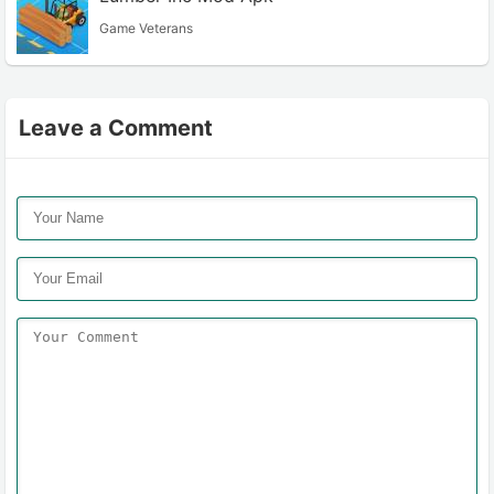
Game Veterans
Leave a Comment