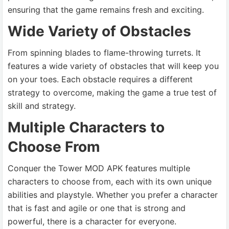
ensuring that the game remains fresh and exciting.
Wide Variety of Obstacles
From spinning blades to flame-throwing turrets. It
features a wide variety of obstacles that will keep you
on your toes. Each obstacle requires a different
strategy to overcome, making the game a true test of
skill and strategy.
Multiple Characters to
Choose From
Conquer the Tower MOD APK features multiple
characters to choose from, each with its own unique
abilities and playstyle. Whether you prefer a character
that is fast and agile or one that is strong and
powerful, there is a character for everyone.