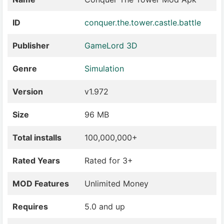
ID
conquer.the.tower.castle.battle
Publisher
GameLord 3D
Genre
Simulation
Version
v1.972
Size
96 MB
Total installs
100,000,000+
Rated Years
Rated for 3+
MOD Features
Unlimited Money
Requires
5.0 and up