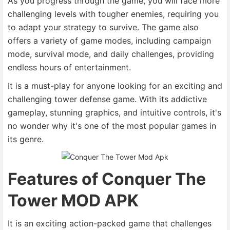
As you progress through the game, you will face more
challenging levels with tougher enemies, requiring you
to adapt your strategy to survive. The game also
offers a variety of game modes, including campaign
mode, survival mode, and daily challenges, providing
endless hours of entertainment.
It is a must-play for anyone looking for an exciting and
challenging tower defense game. With its addictive
gameplay, stunning graphics, and intuitive controls, it's
no wonder why it's one of the most popular games in
its genre.
Features of Conquer The
Tower MOD APK
It is an exciting action-packed game that challenges