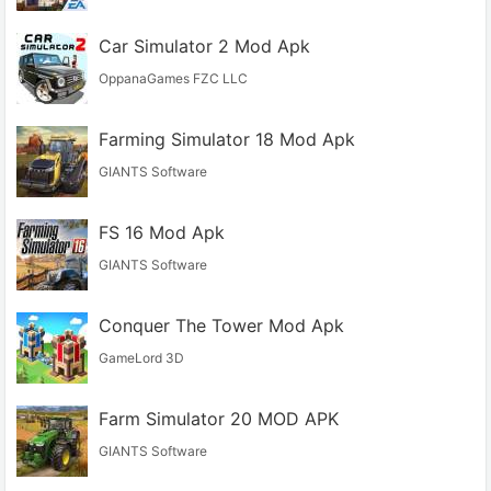
Car Simulator 2 Mod Apk
OppanaGames FZC LLC
Farming Simulator 18 Mod Apk
GIANTS Software
FS 16 Mod Apk
GIANTS Software
Conquer The Tower Mod Apk
GameLord 3D
Farm Simulator 20 MOD APK
GIANTS Software