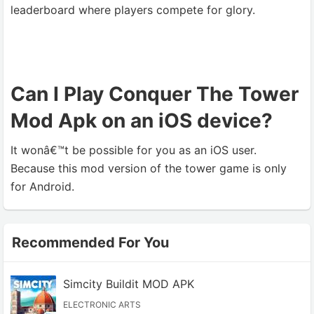
leaderboard where players compete for glory.
Can I Play Conquer The Tower
Mod Apk on an iOS device?
It wonâ€™t be possible for you as an iOS user.
Because this mod version of the tower game is only
for Android.
Recommended For You
Simcity Buildit MOD APK
ELECTRONIC ARTS