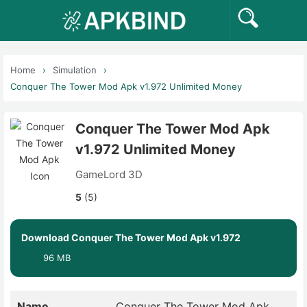
Home
Simulation
Conquer The Tower Mod Apk v1.972 Unlimited Money
Conquer The Tower Mod Apk
v1.972 Unlimited Money
GameLord 3D
5
(5)
Download Conquer The Tower Mod Apk v1.972
96 MB
Name
Conquer The Tower Mod Apk