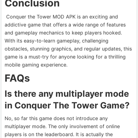
Conclusion
Conquer the Tower MOD APK is an exciting and
addictive game that offers a wide range of features
and gameplay mechanics to keep players hooked.
With its easy-to-learn gameplay, challenging
obstacles, stunning graphics, and regular updates, this
game is a must-try for anyone looking for a thrilling
mobile gaming experience.
FAQs
Is there any multiplayer mode
in Conquer The Tower Game?
No, so far this game does not introduce any
multiplayer mode. The only involvement of online
players is on the leaderboard. It is actually the