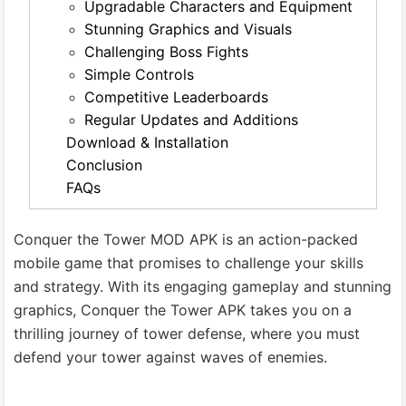
Upgradable Characters and Equipment
Stunning Graphics and Visuals
Challenging Boss Fights
Simple Controls
Competitive Leaderboards
Regular Updates and Additions
Download & Installation
Conclusion
FAQs
Conquer the Tower MOD APK is an action-packed
mobile game that promises to challenge your skills
and strategy. With its engaging gameplay and stunning
graphics, Conquer the Tower APK takes you on a
thrilling journey of tower defense, where you must
defend your tower against waves of enemies.