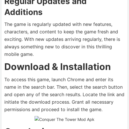
Regular Updates and
Additions
The game is regularly updated with new features,
characters, and content to keep the game fresh and
exciting. With new updates arriving regularly, there is
always something new to discover in this thrilling
mobile game.
Download & Installation
To access this game, launch Chrome and enter its
name in the search bar. Then, select the search button
and open any of the search results. Locate the link and
initiate the download process. Grant all necessary
permissions and proceed to install the game.