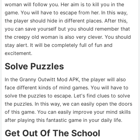
woman will follow you. Her aim is to kill you in the
game. You will have to escape from her. In this way,
the player should hide in different places. After this,
you can save yourself but you should remember that
the creepy old woman is also very clever. You should
stay alert. It will be completely full of fun and
excitement.
Solve Puzzles
In the Granny Outwitt Mod APK, the player will also
face different kinds of mind games. You will have to
solve the puzzles to escape. Let's find clues to solve
the puzzles. In this way, we can easily open the doors
of this game. You can easily improve your mind skills
after playing this fantastic game in your daily life.
Get Out Of The School