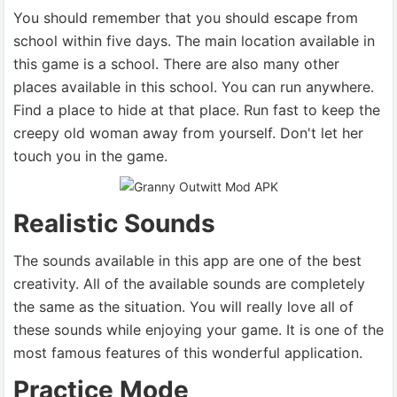
You should remember that you should escape from
school within five days. The main location available in
this game is a school. There are also many other
places available in this school. You can run anywhere.
Find a place to hide at that place. Run fast to keep the
creepy old woman away from yourself. Don't let her
touch you in the game.
Realistic Sounds
The sounds available in this app are one of the best
creativity. All of the available sounds are completely
the same as the situation. You will really love all of
these sounds while enjoying your game. It is one of the
most famous features of this wonderful application.
Practice Mode