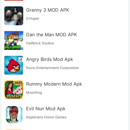
Granny 3 MOD APK
DVloper
Dan the Man MOD APK
Halfbrick Studios
Angry Birds Mod Apk
Rovio Entertainment Corporation
Rummy Modern Mod Apk
Moonfrog
Evil Nun Mod Apk
Keplerians Horror Games