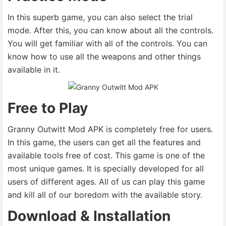
In this superb game, you can also select the trial
mode. After this, you can know about all the controls.
You will get familiar with all of the controls. You can
know how to use all the weapons and other things
available in it.
Free to Play
Granny Outwitt Mod APK is completely free for users.
In this game, the users can get all the features and
available tools free of cost. This game is one of the
most unique games. It is specially developed for all
users of different ages. All of us can play this game
and kill all of our boredom with the available story.
Download & Installation