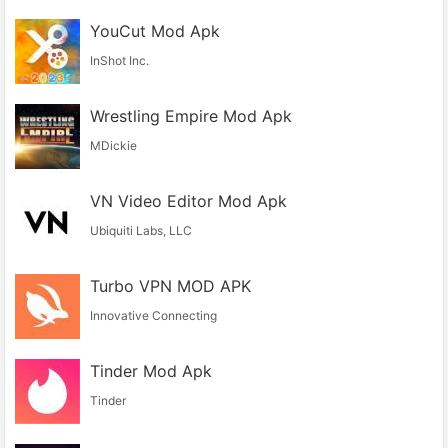
YouCut Mod Apk
InShot Inc.
Wrestling Empire Mod Apk
MDickie
VN Video Editor Mod Apk
Ubiquiti Labs, LLC
Turbo VPN MOD APK
Innovative Connecting
Tinder Mod Apk
Tinder