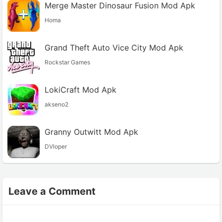
Merge Master Dinosaur Fusion Mod Apk
Homa
Grand Theft Auto Vice City Mod Apk
Rockstar Games
LokiCraft Mod Apk
akseno2
Granny Outwitt Mod Apk
DVloper
Leave a Comment