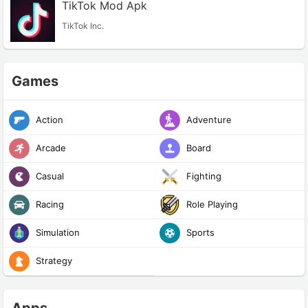
TikTok Mod Apk
TikTok Inc.
Games
Action
Adventure
Arcade
Board
Casual
Fighting
Racing
Role Playing
Simulation
Sports
Strategy