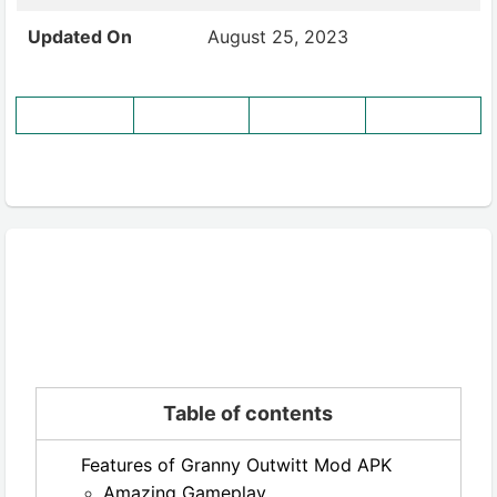
Updated On
August 25, 2023
Table of contents
Features of Granny Outwitt Mod APK
Amazing Gameplay