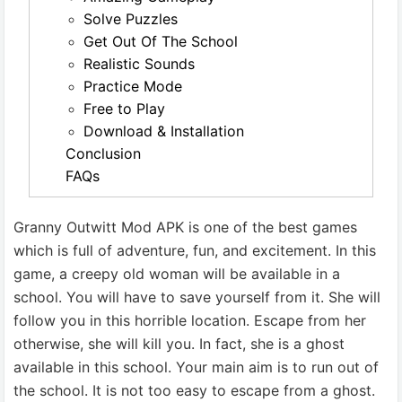
Solve Puzzles
Get Out Of The School
Realistic Sounds
Practice Mode
Free to Play
Download & Installation
Conclusion
FAQs
Granny Outwitt Mod APK is one of the best games
which is full of adventure, fun, and excitement. In this
game, a creepy old woman will be available in a
school. You will have to save yourself from it. She will
follow you in this horrible location. Escape from her
otherwise, she will kill you. In fact, she is a ghost
available in this school. Your main aim is to run out of
the school. It is not too easy to escape from a ghost.