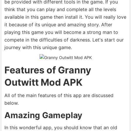
be provided with different tools in the game. If you
think that you can play and complete all the levels
available in this game then install it. You will really love
it because of its unique and amazing story. After
playing this game you will become a strong man to
compete in the difficulties of darkness. Let's start our
journey with this unique game.
Features of Granny
Outwitt Mod APK
All of the main features of this app are discussed
below.
Amazing Gameplay
In this wonderful app, you should know that an old