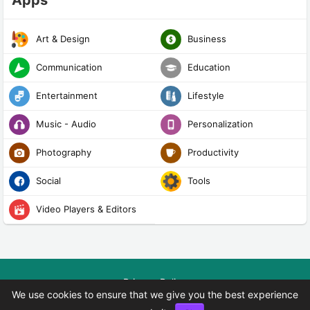
Apps
Art & Design
Business
Communication
Education
Entertainment
Lifestyle
Music - Audio
Personalization
Photography
Productivity
Social
Tools
Video Players & Editors
Privacy Policy
We use cookies to ensure that we give you the best experience