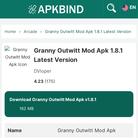
EN
Home
Arcade
Granny Outwitt Mod Apk 1.8.1 Latest Version
Granny Outwitt Mod Apk 1.8.1
Latest Version
DVloper
4.23
(175)
Download Granny Outwitt Mod Apk v1.8.1
162 MB
Name
Granny Outwitt Mod Apk