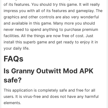
of its features. You should try this game. It will really
impress you with all of its features and gameplay. The
graphics and other controls are also very wonderful
and available in this game. Many more you should
never need to spend anything to purchase premium
facilities. All the things are now free of cost. Just
install this superb game and get ready to enjoy it in
your daily life.
FAQs
Is Granny Outwitt Mod APK
safe?
This application is completely safe and free for all
users. It is virus-free and does not have any harmful
elements.