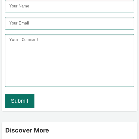
Submit
Discover More