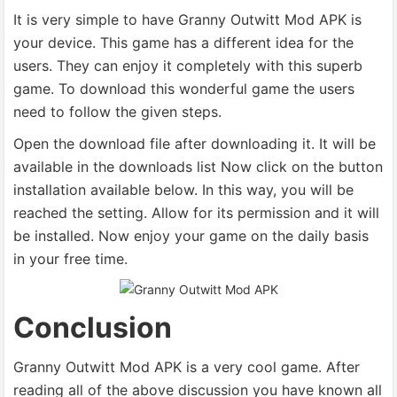
It is very simple to have Granny Outwitt Mod APK is
your device. This game has a different idea for the
users. They can enjoy it completely with this superb
game. To download this wonderful game the users
need to follow the given steps.
Open the download file after downloading it. It will be
available in the downloads list Now click on the button
installation available below. In this way, you will be
reached the setting. Allow for its permission and it will
be installed. Now enjoy your game on the daily basis
in your free time.
Conclusion
Granny Outwitt Mod APK is a very cool game. After
reading all of the above discussion you have known all