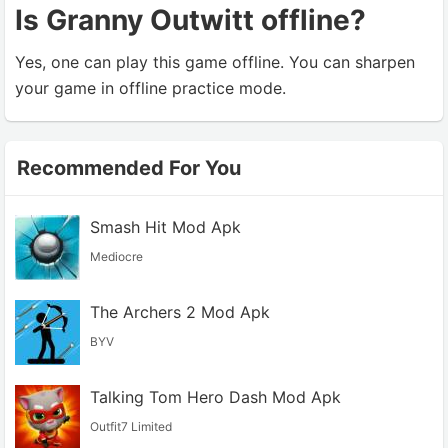
Is Granny Outwitt offline?
Yes, one can play this game offline. You can sharpen
your game in offline practice mode.
Recommended For You
Smash Hit Mod Apk
Mediocre
The Archers 2 Mod Apk
BYV
Talking Tom Hero Dash Mod Apk
Outfit7 Limited