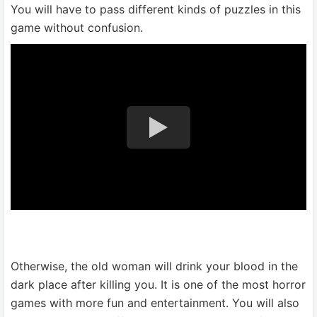
You will have to pass different kinds of puzzles in this
game without confusion.
Otherwise, the old woman will drink your blood in the
dark place after killing you. It is one of the most horror
games with more fun and entertainment. You will also