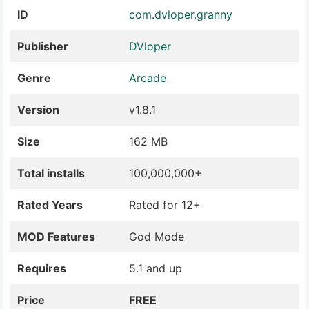
ID
com.dvloper.granny
Publisher
DVloper
Genre
Arcade
Version
v1.8.1
Size
162 MB
Total installs
100,000,000+
Rated Years
Rated for 12+
MOD Features
God Mode
Requires
5.1 and up
Price
FREE