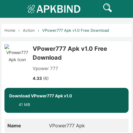
Home
Action
VPower777 Apk v1.0 Free Download
VPower777 Apk v1.0 Free
Download
Vpower 777
4.33
(6)
Download VPower777 Apk v1.0
41 MB
Name
VPower777 Apk