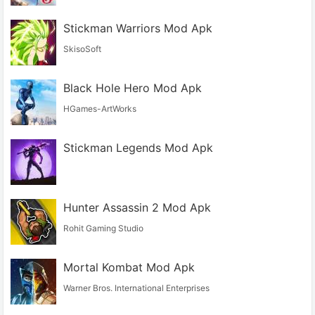
Stickman Warriors Mod Apk
SkisoSoft
Black Hole Hero Mod Apk
HGames-ArtWorks
Stickman Legends Mod Apk
Hunter Assassin 2 Mod Apk
Rohit Gaming Studio
Mortal Kombat Mod Apk
Warner Bros. International Enterprises