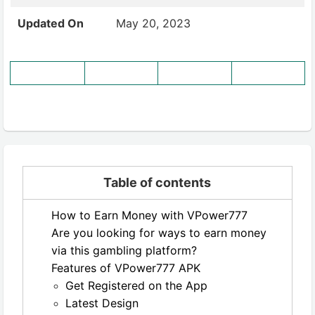
Updated On
May 20, 2023
Table of contents
How to Earn Money with VPower777
Are you looking for ways to earn money
via this gambling platform?
Features of VPower777 APK
Get Registered on the App
Latest Design