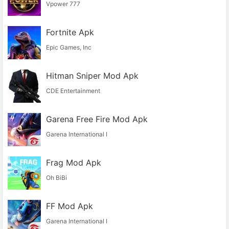
Vpower 777
Fortnite Apk
Epic Games, Inc
Hitman Sniper Mod Apk
CDE Entertainment
Garena Free Fire Mod Apk
Garena International I
Frag Mod Apk
Oh BiBi
FF Mod Apk
Garena International I