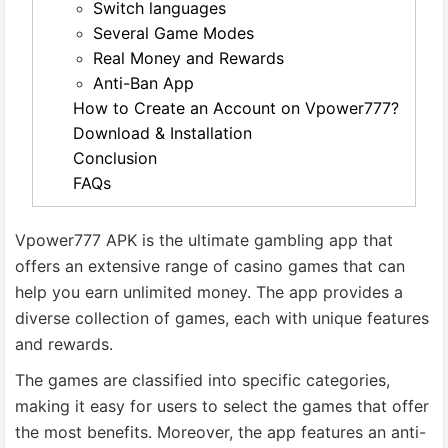
Switch languages
Several Game Modes
Real Money and Rewards
Anti-Ban App
How to Create an Account on Vpower777?
Download & Installation
Conclusion
FAQs
Vpower777 APK is the ultimate gambling app that
offers an extensive range of casino games that can
help you earn unlimited money. The app provides a
diverse collection of games, each with unique features
and rewards.
The games are classified into specific categories,
making it easy for users to select the games that offer
the most benefits. Moreover, the app features an anti-