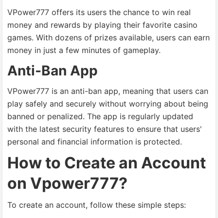
VPower777 offers its users the chance to win real
money and rewards by playing their favorite casino
games. With dozens of prizes available, users can earn
money in just a few minutes of gameplay.
Anti-Ban App
VPower777 is an anti-ban app, meaning that users can
play safely and securely without worrying about being
banned or penalized. The app is regularly updated
with the latest security features to ensure that users'
personal and financial information is protected.
How to Create an Account
on Vpower777?
To create an account, follow these simple steps: