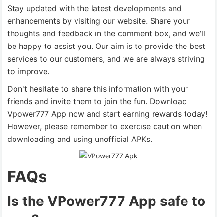
Stay updated with the latest developments and
enhancements by visiting our website. Share your
thoughts and feedback in the comment box, and we'll
be happy to assist you. Our aim is to provide the best
services to our customers, and we are always striving
to improve.
Don't hesitate to share this information with your
friends and invite them to join the fun. Download
Vpower777 App now and start earning rewards today!
However, please remember to exercise caution when
downloading and using unofficial APKs.
FAQs
Is the VPower777 App safe to