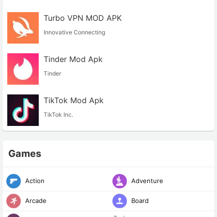
Turbo VPN MOD APK
Innovative Connecting
Tinder Mod Apk
Tinder
TikTok Mod Apk
TikTok Inc.
Games
Action
Adventure
Arcade
Board