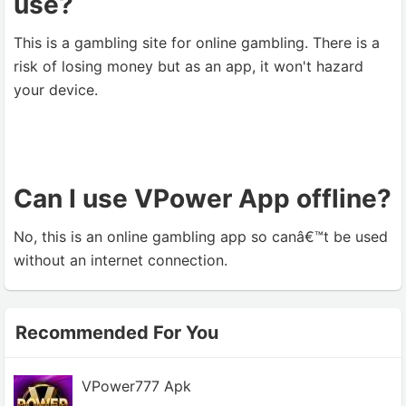
use?
This is a gambling site for online gambling. There is a
risk of losing money but as an app, it won't hazard
your device.
Can I use VPower App offline?
No, this is an online gambling app so canâ€™t be used
without an internet connection.
Recommended For You
VPower777 Apk