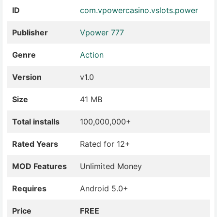
ID
com.vpowercasino.vslots.power
Publisher
Vpower 777
Genre
Action
Version
v1.0
Size
41 MB
Total installs
100,000,000+
Rated Years
Rated for 12+
MOD Features
Unlimited Money
Requires
Android 5.0+
Price
FREE