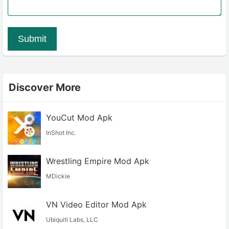
Submit
Discover More
YouCut Mod Apk
InShot Inc.
Wrestling Empire Mod Apk
MDickie
VN Video Editor Mod Apk
Ubiquiti Labs, LLC