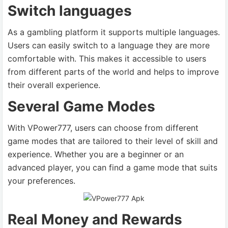
Switch languages
As a gambling platform it supports multiple languages.
Users can easily switch to a language they are more
comfortable with. This makes it accessible to users
from different parts of the world and helps to improve
their overall experience.
Several Game Modes
With VPower777, users can choose from different
game modes that are tailored to their level of skill and
experience. Whether you are a beginner or an
advanced player, you can find a game mode that suits
your preferences.
Real Money and Rewards