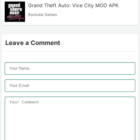
Grand Theft Auto: Vice City MOD APK
Rockstar Games
Leave a Comment