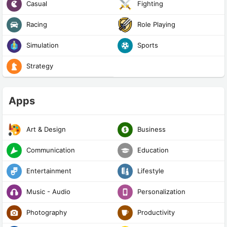
Casual
Fighting
Racing
Role Playing
Simulation
Sports
Strategy
Apps
Art & Design
Business
Communication
Education
Entertainment
Lifestyle
Music - Audio
Personalization
Photography
Productivity