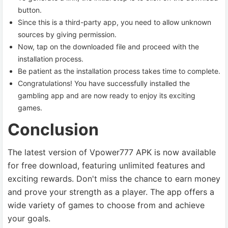
button.
Since this is a third-party app, you need to allow unknown
sources by giving permission.
Now, tap on the downloaded file and proceed with the
installation process.
Be patient as the installation process takes time to complete.
Congratulations! You have successfully installed the
gambling app and are now ready to enjoy its exciting
games.
Conclusion
The latest version of Vpower777 APK is now available
for free download, featuring unlimited features and
exciting rewards. Don't miss the chance to earn money
and prove your strength as a player. The app offers a
wide variety of games to choose from and achieve
your goals.