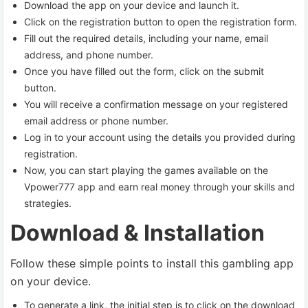
Download the app on your device and launch it.
Click on the registration button to open the registration form.
Fill out the required details, including your name, email
address, and phone number.
Once you have filled out the form, click on the submit
button.
You will receive a confirmation message on your registered
email address or phone number.
Log in to your account using the details you provided during
registration.
Now, you can start playing the games available on the
Vpower777 app and earn real money through your skills and
strategies.
Download & Installation
Follow these simple points to install this gambling app
on your device.
To generate a link, the initial step is to click on the download