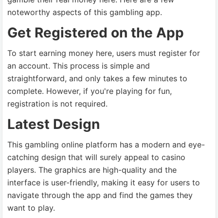
noteworthy aspects of this gambling app.
Get Registered on the App
To start earning money here, users must register for
an account. This process is simple and
straightforward, and only takes a few minutes to
complete. However, if you're playing for fun,
registration is not required.
Latest Design
This gambling online platform has a modern and eye-
catching design that will surely appeal to casino
players. The graphics are high-quality and the
interface is user-friendly, making it easy for users to
navigate through the app and find the games they
want to play.