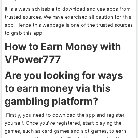
It is always advisable to download and use apps from
trusted sources. We have exercised all caution for this
app. Hence this webpage is one of the trusted sources
to grab this app.
How to Earn Money with
VPower777
Are you looking for ways
to earn money via this
gambling platform?
Firstly, you need to download the app and register
yourself. Once you've registered, start playing the
games, such as card games and slot games, to earn