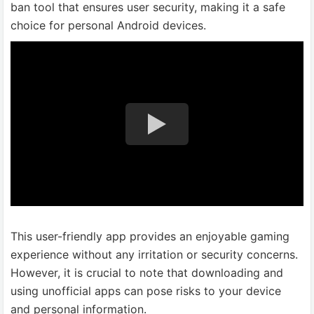
ban tool that ensures user security, making it a safe
choice for personal Android devices.
This user-friendly app provides an enjoyable gaming
experience without any irritation or security concerns.
However, it is crucial to note that downloading and
using unofficial apps can pose risks to your device
and personal information.