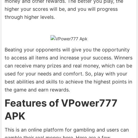
money and other rewards. The better you play, the
higher your scores will be, and you will progress
through higher levels.
Beating your opponents will give you the opportunity
to access all items and increase your success. Winners
can receive many prizes and real money, which can be
used for your needs and comfort. So, play with your
best abilities and skills to achieve the highest points in
the game and earn rewards.
Features of VPower777
APK
This is an online platform for gambling and users can
gamble their real money here. Here are a few