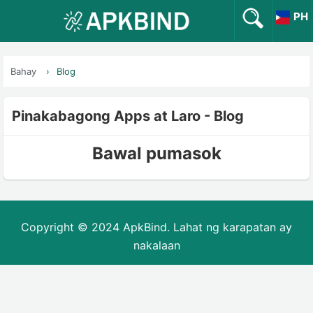
PH
Bahay
Blog
Pinakabagong Apps at Laro - Blog
Bawal pumasok
Copyright © 2024 ApkBind. Lahat ng karapatan ay
nakalaan