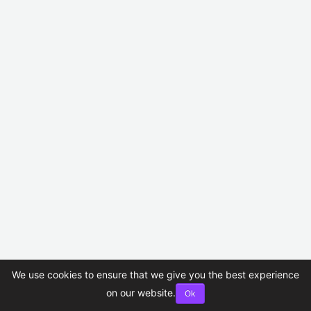
We use cookies to ensure that we give you the best experience
on our website.
Ok