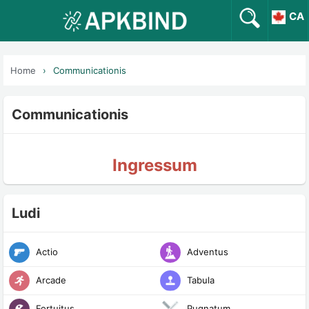
CA
Home
Communicationis
Communicationis
Ingressum
Ludi
Actio
Adventus
Arcade
Tabula
Fortuitus
Pugnatum