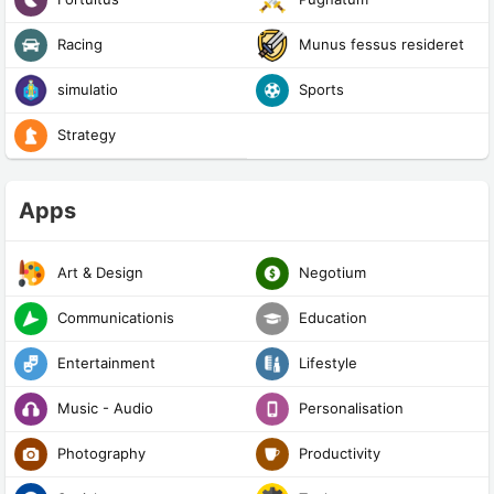
Racing
Munus fessus resideret
simulatio
Sports
Strategy
Apps
Art & Design
Negotium
Communicationis
Education
Entertainment
Lifestyle
Music - Audio
Personalisation
Photography
Productivity