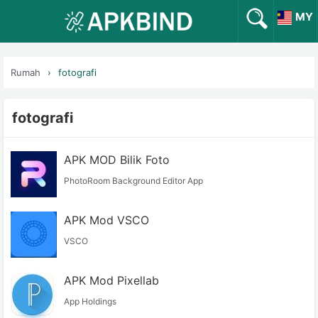
MY
Rumah
fotografi
fotografi
APK MOD Bilik Foto
PhotoRoom Background Editor App
APK Mod VSCO
VSCO
APK Mod Pixellab
App Holdings