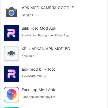
APK MOD KAMERA GOOGLE
Google LLC
Bilik Foto Mod Apk
PhotoRoom Background Editor App
KELUARKAN APK MOD BG
Kaleido AI
apk mod bilik foto
PandaVPN Official
Faceapp Mod Apk
FaceApp Technology Ltd