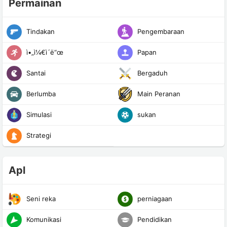
Permainan
Tindakan
Pengembaraan
ì•„ì¼€ì´ë“œ
Papan
Santai
Bergaduh
Berlumba
Main Peranan
Simulasi
sukan
Strategi
Apl
Seni reka
perniagaan
Komunikasi
Pendidikan