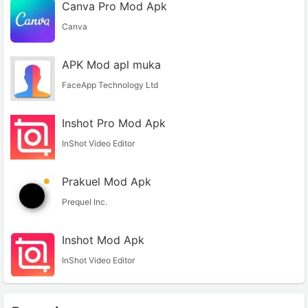
Canva Pro Mod Apk
Canva
APK Mod apl muka
FaceApp Technology Ltd
Inshot Pro Mod Apk
InShot Video Editor
Prakuel Mod Apk
Prequel Inc.
Inshot Mod Apk
InShot Video Editor